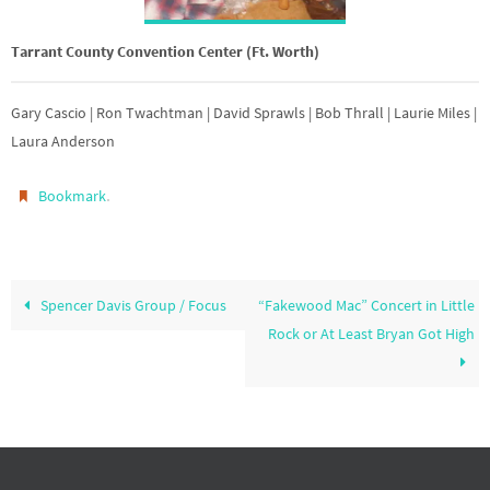
Tarrant County Convention Center (Ft. Worth)
Gary Cascio | Ron Twachtman | David Sprawls | Bob Thrall | Laurie Miles |
Laura Anderson
.
Bookmark
Spencer Davis Group / Focus
“Fakewood Mac” Concert in Little
Rock or At Least Bryan Got High