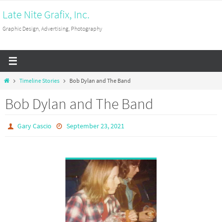
Skip
Late Nite Grafix, Inc.
to
Graphic Design, Advertising, Photography
content
Home
Timeline Stories
Bob Dylan and The Band
Bob Dylan and The Band
Gary Cascio
September 23, 2021