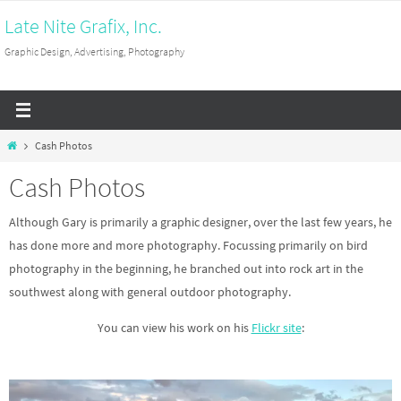
Skip
Late Nite Grafix, Inc.
to
Graphic Design, Advertising, Photography
content
Home
Cash Photos
Cash Photos
Although Gary is primarily a graphic designer, over the last few years, he
has done more and more photography. Focussing primarily on bird
photography in the beginning, he branched out into rock art in the
southwest along with general outdoor photography.
You can view his work on his
Flickr site
: