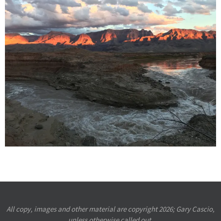
All copy, images and other material are copyright 2026; Gary Cascio,
unless otherwise called out.