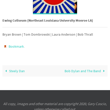
Ewing Coliseum (Northeast Louisiana University Monroe LA)
Bryan Brown | Tom Dombrowski | Laura Anderson | Bob Thrall
.
Bookmark
Steely Dan
Bob Dylan and The Band
All copy, images and other material are copyright 2026; Gary Cascio,
unless otherwise called out.