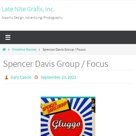
Skip
Late Nite Grafix, Inc.
to
Graphic Design, Advertising, Photography
content
Home
Timeline Stories
Spencer Davis Group / Focus
Spencer Davis Group / Focus
Gary Cascio
September 23, 2021