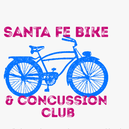
Actually, I have retired. But I am spending more time on my bike. With
those exceptions for recovering from brain surgery for silly things like
flying over my handle bars (while wearing a helmet!) on a gravel bike