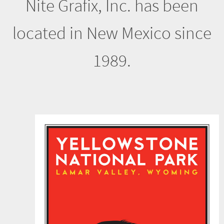
1989.