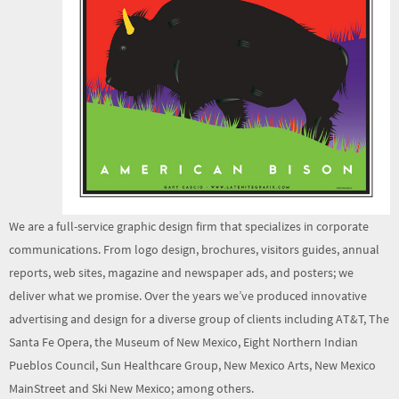
We are a full-service graphic design firm that specializes in corporate
communications. From logo design, brochures, visitors guides, annual
reports, web sites, magazine and newspaper ads, and posters; we
deliver what we promise. Over the years we’ve produced innovative
advertising and design for a diverse group of clients including AT&T, The
Santa Fe Opera, the Museum of New Mexico, Eight Northern Indian
Pueblos Council, Sun Healthcare Group, New Mexico Arts, New Mexico
MainStreet and Ski New Mexico; among others.
We offer turnkey management of your project—effectively and on time
from start to finish.