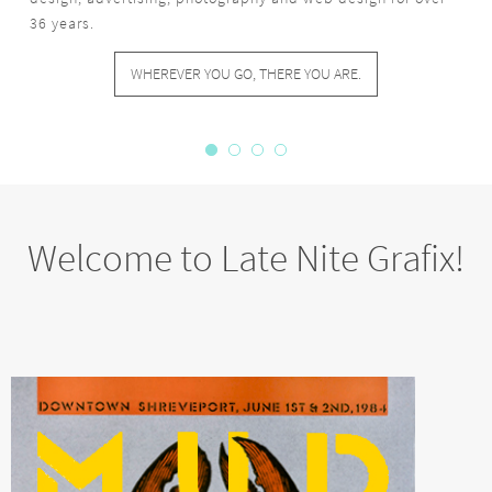
Welcome to Late Nite Grafix!