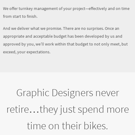
And we deliver what we promise. There are no surprises. Once an
appropriate and acceptable budget has been developed by us and
approved by you, we’ll work within that budget to not only meet, but
exceed, your expectations.
Graphic Designers never
retire…they just spend more
time on their bikes.