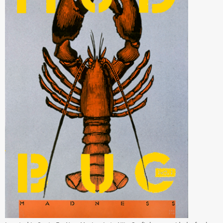
Located in Santa Fe, New Mexico, Late Nite Grafix has provided a fresh
source of creativity for marketing, graphic design, advertising,
photography and web design for over 36 years.