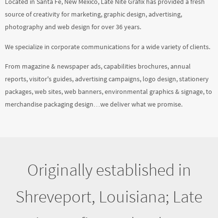
We specialize in corporate communications for a wide variety of clients.
From magazine & newspaper ads, capabilities brochures, annual
reports, visitor's guides, advertising campaigns, logo design, stationery
packages, web sites, web banners, environmental graphics & signage, to
merchandise packaging design…we deliver what we promise.
Originally established in
Shreveport, Louisiana; Late
Nite Grafix, Inc. has been
located in New Mexico since