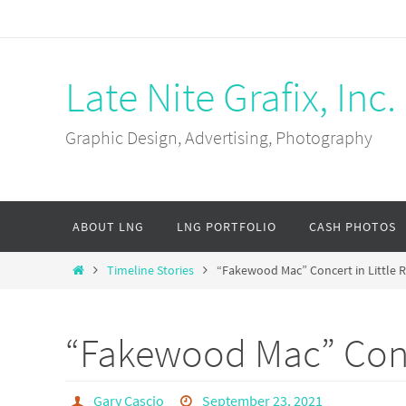
Skip
to
content
Late Nite Grafix, Inc.
Graphic Design, Advertising, Photography
Skip
ABOUT LNG
LNG PORTFOLIO
CASH PHOTOS
to
content
Home
Timeline Stories
“Fakewood Mac” Concert in Little R
“Fakewood Mac” Conce
Gary Cascio
September 23, 2021