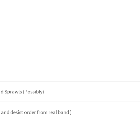
id Sprawls (Possibly)
and desist order from real band )