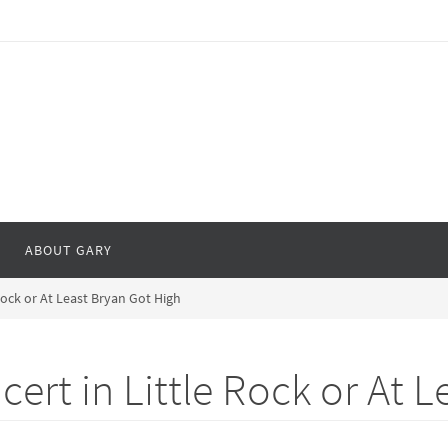
ABOUT GARY
ock or At Least Bryan Got High
rt in Little Rock or At L