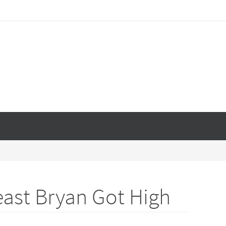
east Bryan Got High