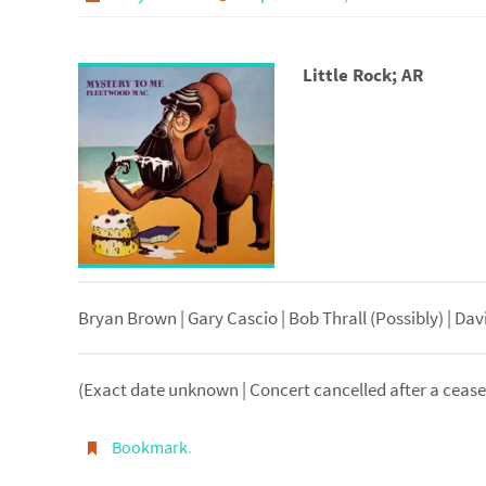
Little Rock; AR
Bryan Brown | Gary Cascio | Bob Thrall (Possibly) | Dav
(Exact date unknown | Concert cancelled after a cease 
Bookmark
.