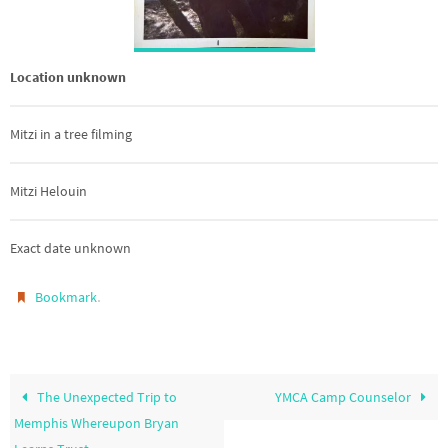
Location unknown
Mitzi in a tree filming
Mitzi Helouin
Exact date unknown
.
Bookmark
The Unexpected Trip to
YMCA Camp Counselor
Memphis Whereupon Bryan