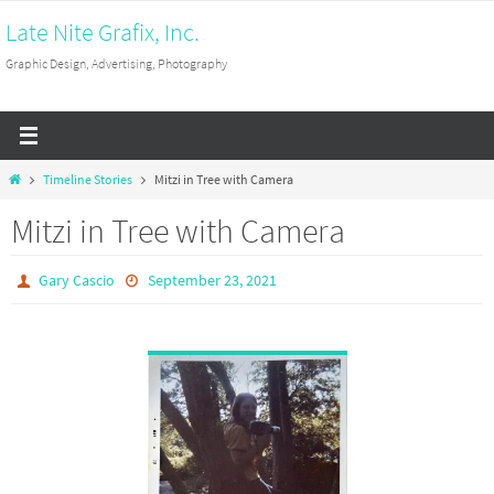
Skip
Late Nite Grafix, Inc.
to
Graphic Design, Advertising, Photography
content
Home
Timeline Stories
Mitzi in Tree with Camera
Mitzi in Tree with Camera
Gary Cascio
September 23, 2021