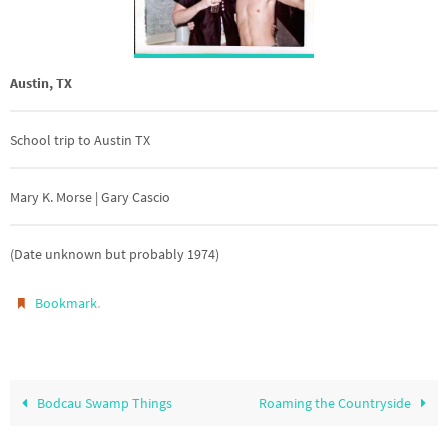
Austin, TX
School trip to Austin TX
Mary K. Morse | Gary Cascio
(Date unknown but probably 1974)
.
Bookmark
Bodcau Swamp Things
Roaming the Countryside