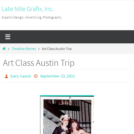
Skip
Late Nite Grafix, Inc.
to
Graphic Design, Advertising, Photography
content
Home
Timeline Stories
Art Class Austin Trip
Art Class Austin Trip
Gary Cascio
September 23, 2021